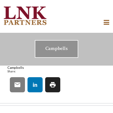
Campbells
Campbells
Share: