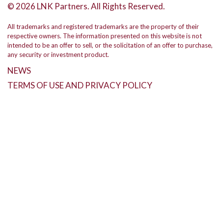
© 2026 LNK Partners. All Rights Reserved.
All trademarks and registered trademarks are the property of their
respective owners. The information presented on this website is not
intended to be an offer to sell, or the solicitation of an offer to purchase,
any security or investment product.
NEWS
TERMS OF USE AND PRIVACY POLICY