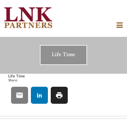
Life Time
Life Time
Share: