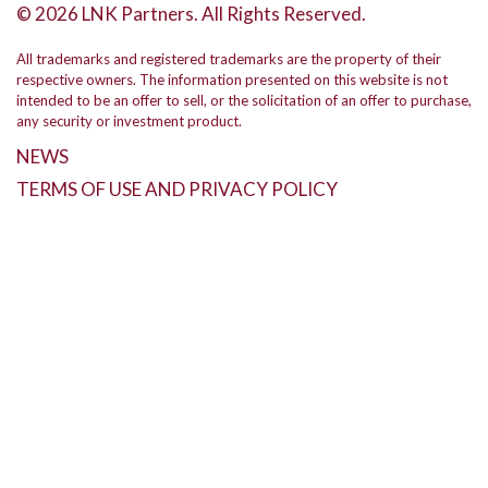
© 2026 LNK Partners. All Rights Reserved.
All trademarks and registered trademarks are the property of their
respective owners. The information presented on this website is not
intended to be an offer to sell, or the solicitation of an offer to purchase,
any security or investment product.
NEWS
TERMS OF USE AND PRIVACY POLICY