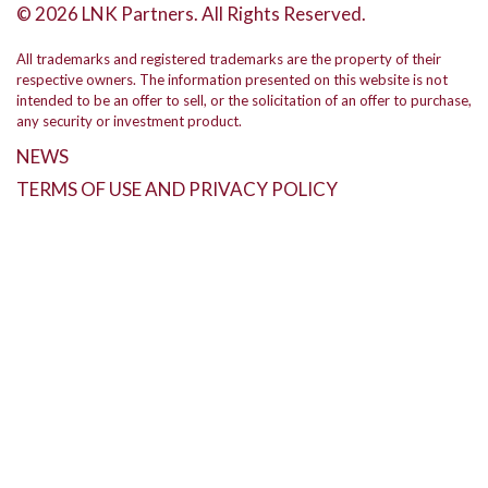
© 2026 LNK Partners. All Rights Reserved.
All trademarks and registered trademarks are the property of their
respective owners. The information presented on this website is not
intended to be an offer to sell, or the solicitation of an offer to purchase,
any security or investment product.
NEWS
TERMS OF USE AND PRIVACY POLICY