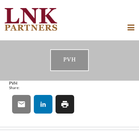
PVH
PVH
Share: