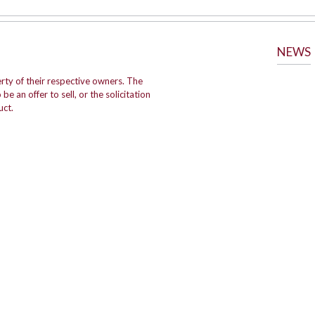
NEWS
rty of their respective owners. The
e an offer to sell, or the solicitation
uct.