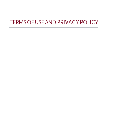
TERMS OF USE AND PRIVACY POLICY