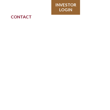
INVESTOR
LOGIN
CONTACT