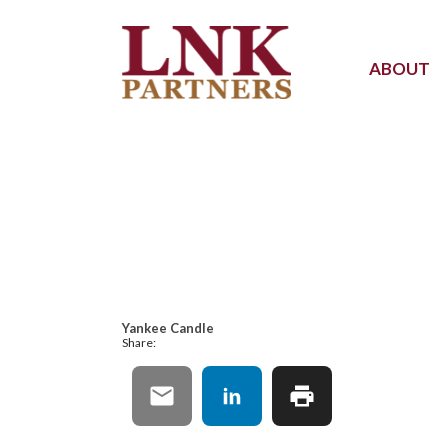
ABOUT
Yankee Candle
Share: