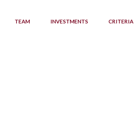
TEAM
INVESTMENTS
CRITERIA