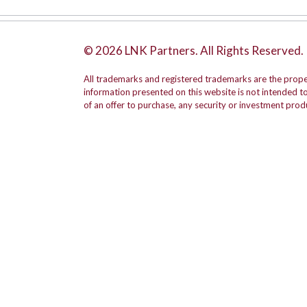
© 2026 LNK Partners. All Rights Reserved.
All trademarks and registered trademarks are the prope
information presented on this website is not intended to b
of an offer to purchase, any security or investment prod