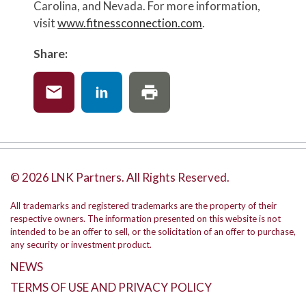
Carolina, and Nevada. For more information,
visit
www.fitnessconnection.com
.
Share:
© 2026 LNK Partners. All Rights Reserved.
All trademarks and registered trademarks are the property of their
respective owners. The information presented on this website is not
intended to be an offer to sell, or the solicitation of an offer to purchase,
any security or investment product.
NEWS
TERMS OF USE AND PRIVACY POLICY