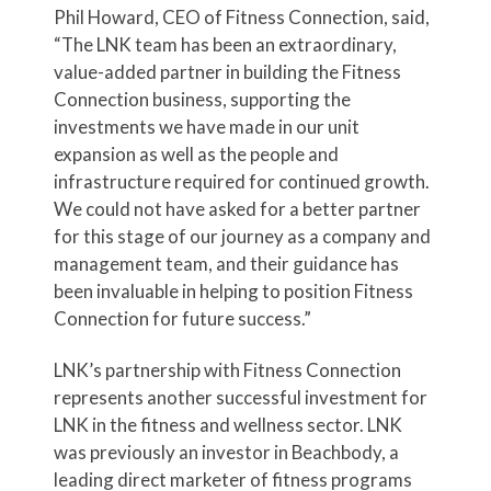
Phil Howard, CEO of Fitness Connection, said,
“The LNK team has been an extraordinary,
value-added partner in building the Fitness
Connection business, supporting the
investments we have made in our unit
expansion as well as the people and
infrastructure required for continued growth.
We could not have asked for a better partner
for this stage of our journey as a company and
management team, and their guidance has
been invaluable in helping to position Fitness
Connection for future success.”
LNK’s partnership with Fitness Connection
represents another successful investment for
LNK in the fitness and wellness sector. LNK
was previously an investor in Beachbody, a
leading direct marketer of fitness programs