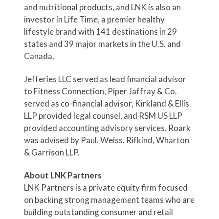
and nutritional products, and LNK is also an
investor in Life Time, a premier healthy
lifestyle brand with 141 destinations in 29
states and 39 major markets in the U.S. and
Canada.
Jefferies LLC served as lead financial advisor
to Fitness Connection, Piper Jaffray & Co.
served as co-financial advisor, Kirkland & Ellis
LLP provided legal counsel, and RSM US LLP
provided accounting advisory services. Roark
was advised by Paul, Weiss, Rifkind, Wharton
& Garrison LLP.
About LNK Partners
LNK Partners is a private equity firm focused
on backing strong management teams who are
building outstanding consumer and retail