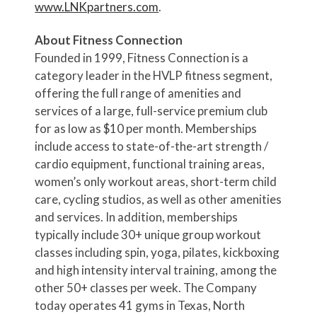
www.LNKpartners.com
.
About Fitness Connection
Founded in 1999, Fitness Connection is a
category leader in the HVLP fitness segment,
offering the full range of amenities and
services of a large, full-service premium club
for as low as $10 per month. Memberships
include access to state-of-the-art strength /
cardio equipment, functional training areas,
women’s only workout areas, short-term child
care, cycling studios, as well as other amenities
and services. In addition, memberships
typically include 30+ unique group workout
classes including spin, yoga, pilates, kickboxing
and high intensity interval training, among the
other 50+ classes per week. The Company
today operates 41 gyms in Texas, North