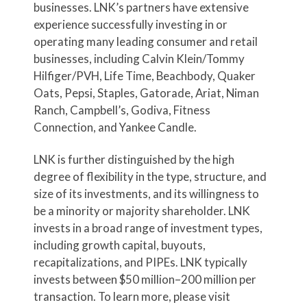
businesses. LNK’s partners have extensive
experience successfully investing in or
operating many leading consumer and retail
businesses, including Calvin Klein/Tommy
Hilfiger/PVH, Life Time, Beachbody, Quaker
Oats, Pepsi, Staples, Gatorade, Ariat, Niman
Ranch, Campbell’s, Godiva, Fitness
Connection, and Yankee Candle.
LNK is further distinguished by the high
degree of flexibility in the type, structure, and
size of its investments, and its willingness to
be a minority or majority shareholder. LNK
invests in a broad range of investment types,
including growth capital, buyouts,
recapitalizations, and PIPEs. LNK typically
invests between $50 million–200 million per
transaction. To learn more, please visit