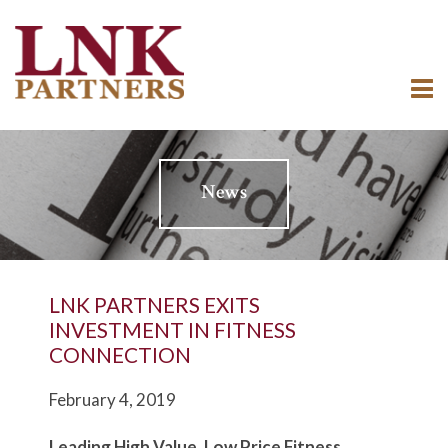
News
LNK PARTNERS EXITS
INVESTMENT IN FITNESS
CONNECTION
February 4, 2019
L
e
ading High Value, Low Price Fitness