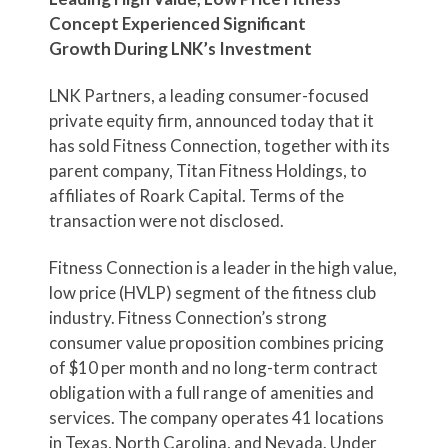
Concept Experienced Significant
Growth
During LNK’s Investment
LNK Partners, a leading consumer-focused
private equity firm, announced today that it
has sold Fitness Connection, together with its
parent company, Titan Fitness Holdings, to
affiliates of Roark Capital. Terms of the
transaction were not disclosed.
Fitness Connection is a leader in the high value,
low price (HVLP) segment of the fitness club
industry. Fitness Connection’s strong
consumer value proposition combines pricing
of $10 per month and no long-term contract
obligation with a full range of amenities and
services. The company operates 41 locations
in Texas, North Carolina, and Nevada. Under