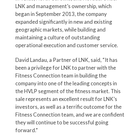
LNK and management’s ownership, which
began in September 2013, the company
expanded significantly in new and existing
geographic markets, while building and
maintaining a culture of outstanding
operational execution and customer service.
David Landau, a Partner of LNK, said, “It has
been a privilege for LNK to partner with the
Fitness Connection team in building the
company into one of the leading concepts in
the HVLP segment of the fitness market. This
sale represents an excellent result for LNK’s
investors, as well as a terrific outcome for the
Fitness Connection team, and we are confident
they will continue to be successful going
forward.”