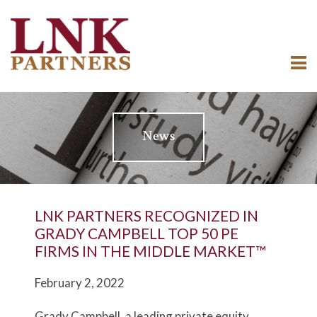
News
LNK PARTNERS RECOGNIZED IN
GRADY CAMPBELL TOP 50 PE
FIRMS IN THE MIDDLE MARKET™
February 2, 2022
Grady Campbell, a leading private equity