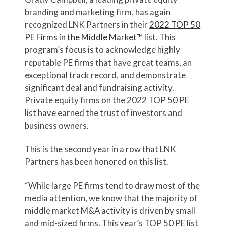
branding and marketing firm, has again
recognized LNK Partners in their
2022 TOP 50
PE Firms in the Middle Market™
list. This
program’s focus is to acknowledge highly
reputable PE firms that have great teams, an
exceptional track record, and demonstrate
significant deal and fundraising activity.
Private equity firms on the 2022 TOP 50 PE
list have earned the trust of investors and
business owners.
This is the second year in a row that LNK
Partners has been honored on this list.
“While large PE firms tend to draw most of the
media attention, we know that the majority of
middle market M&A activity is driven by small
and mid-sized firms. This year’s TOP 50 PE list