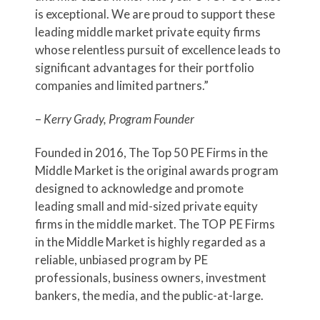
is exceptional. We are proud to support these
leading middle market private equity firms
whose relentless pursuit of excellence leads to
significant advantages for their portfolio
companies and limited partners.”
–
Kerry Grady, Program Founder
Founded in 2016, The Top 50 PE Firms in the
Middle Market is the original awards program
designed to acknowledge and promote
leading small and mid-sized private equity
firms in the middle market. The TOP PE Firms
in the Middle Market is highly regarded as a
reliable, unbiased program by PE
professionals, business owners, investment
bankers, the media, and the public-at-large.