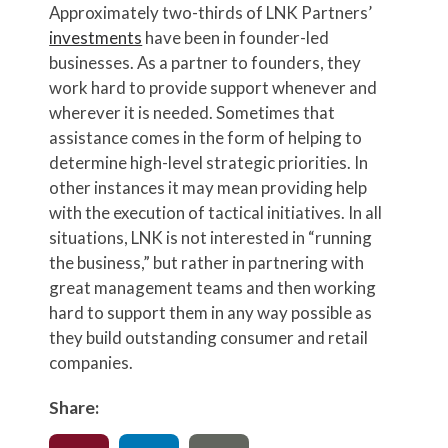
Approximately two-thirds of LNK Partners’
investments
have been in founder-led
businesses. As a partner to founders, they
work hard to provide support whenever and
wherever it is needed. Sometimes that
assistance comes in the form of helping to
determine high-level strategic priorities. In
other instances it may mean providing help
with the execution of tactical initiatives. In all
situations, LNK is not interested in “running
the business,” but rather in partnering with
great management teams and then working
hard to support them in any way possible as
they build outstanding consumer and retail
companies.
Share: