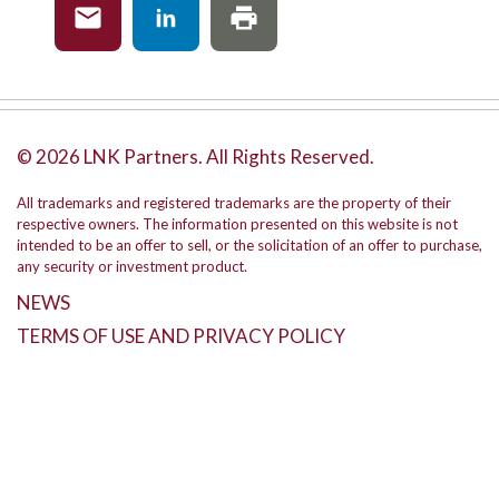
© 2026 LNK Partners. All Rights Reserved.
All trademarks and registered trademarks are the property of their
respective owners. The information presented on this website is not
intended to be an offer to sell, or the solicitation of an offer to purchase,
any security or investment product.
NEWS
TERMS OF USE AND PRIVACY POLICY