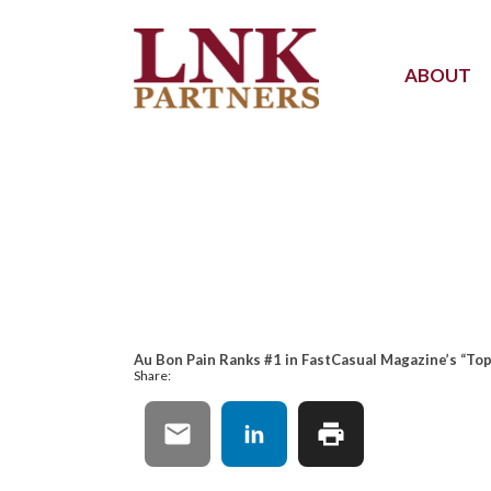
ABOUT
Au Bon Pain Ranks #1 in FastCasual Magazine’s “To
Share: