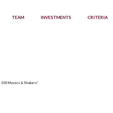
TEAM
INVESTMENTS
CRITERIA
p 100 Movers & Shakers”