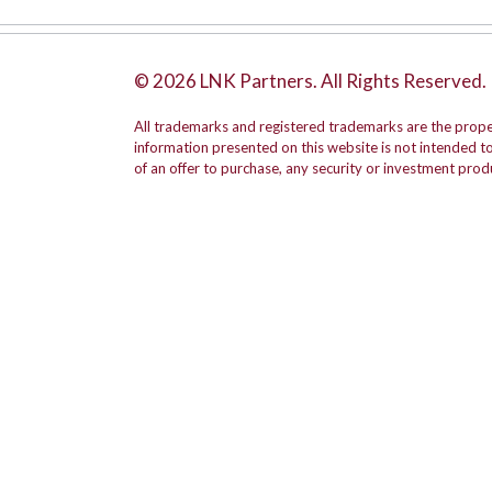
© 2026 LNK Partners. All Rights Reserved.
All trademarks and registered trademarks are the prope
information presented on this website is not intended to b
of an offer to purchase, any security or investment prod