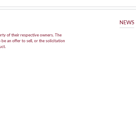
NEWS
rty of their respective owners. The
e an offer to sell, or the solicitation
uct.