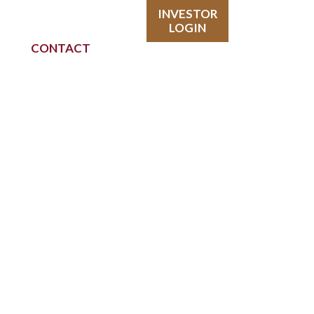
INVESTOR
LOGIN
CONTACT