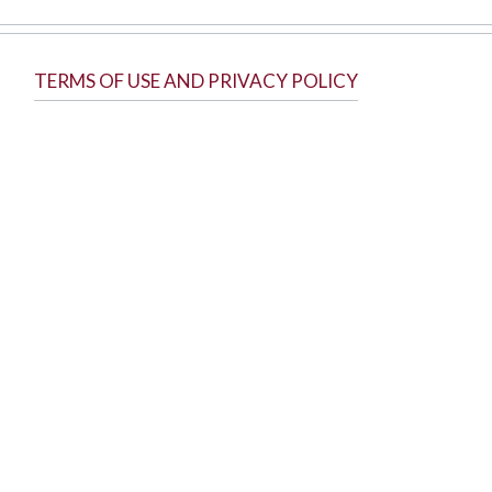
TERMS OF USE AND PRIVACY POLICY