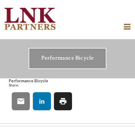
Performance Bicycle
Performance Bicycle
Share: