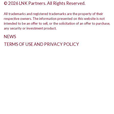
© 2026 LNK Partners. All Rights Reserved.
All trademarks and registered trademarks are the property of their
respective owners. The information presented on this website is not
intended to be an offer to sell, or the solicitation of an offer to purchase,
any security or investment product.
NEWS
TERMS OF USE AND PRIVACY POLICY