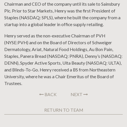
Chairman and CEO of the company until its sale to Sainsbury
Plc. Prior to Star Markets, Henry was the first President of
Staples (NASDAQ: SPLS), where he built the company from a
startup into a global leader in office supply retailing.
Henry served as the non-executive Chairman of PVH
(NYSE:PVH) and on the Board of Directors of Schweiger
Dermatology, Ariat, Natural Food Holdings, Au Bon Pain,
Staples, Panera Bread (NASDAQ: PNRA), Denny’s (NASDAQ:
DENN), Spyder Active Sports, Ulta Beauty (NASDAQ: ULTA),
and Blinds-To-Go. Henry received a BS from Northeastern
University, where he was a Chair Emeritus of the Board of
Trustees.
BACK
NEXT
RETURN TO TEAM