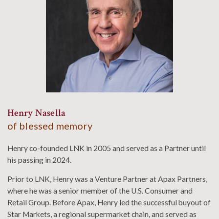
Henry Nasella
of blessed memory
Henry co-founded LNK in 2005 and served as a Partner until
his passing in 2024.
Prior to LNK, Henry was a Venture Partner at Apax Partners,
where he was a senior member of the U.S. Consumer and
Retail Group. Before Apax, Henry led the successful buyout of
Star Markets, a regional supermarket chain, and served as