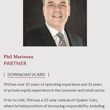
Phil Marineau
PARTNER
[
DOWNLOAD VCARD
]
Phil has over 35 years of operating experience and 16 years
of private equity experience in the consumer and retail sector.
Prior to LNK, Phil was a 23-year veteran of Quaker Oats,
where he held positions of increasing responsibility, including