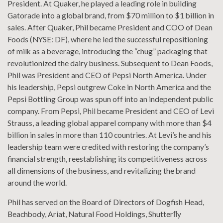
President. At Quaker, he played a leading role in building
Gatorade into a global brand, from $70 million to $1 billion in
sales. After Quaker, Phil became President and COO of Dean
Foods (NYSE: DF), where he led the successful repositioning
of milk as a beverage, introducing the “chug” packaging that
revolutionized the dairy business. Subsequent to Dean Foods,
Phil was President and CEO of Pepsi North America. Under
his leadership, Pepsi outgrew Coke in North America and the
Pepsi Bottling Group was spun off into an independent public
company. From Pepsi, Phil became President and CEO of Levi
Strauss, a leading global apparel company with more than $4
billion in sales in more than 110 countries. At Levi’s he and his
leadership team were credited with restoring the company’s
financial strength, reestablishing its competitiveness across
all dimensions of the business, and revitalizing the brand
around the world.
Phil has served on the Board of Directors of Dogfish Head,
Beachbody, Ariat, Natural Food Holdings, Shutterﬂy