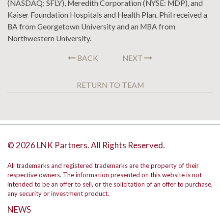
(NASDAQ: SFLY), Meredith Corporation (NYSE: MDP), and
Kaiser Foundation Hospitals and Health Plan. Phil received a
BA from Georgetown University and an MBA from
Northwestern University.
BACK
NEXT
RETURN TO TEAM
© 2026 LNK Partners. All Rights Reserved.
All trademarks and registered trademarks are the property of their
respective owners. The information presented on this website is not
intended to be an offer to sell, or the solicitation of an offer to purchase,
any security or investment product.
NEWS