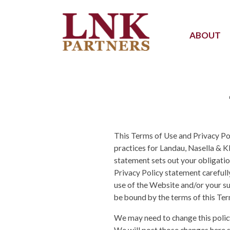
ABOUT
This Terms of Use and Privacy Pol
practices for Landau, Nasella & Kl
statement sets out your obligatio
Privacy Policy statement careful
use of the Website and/or your s
be bound by the terms of this Ter
We may need to change this policy