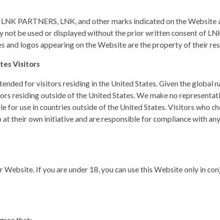
K PARTNERS, LNK, and other marks indicated on the Website ar
may not be used or displayed without the prior written consent of LN
 and logos appearing on the Website are the property of their re
tes Visitors
ended for visitors residing in the United States. Given the global n
rs residing outside of the United States. We make no representati
le for use in countries outside of the United States. Visitors who 
 at their own initiative and are responsible for compliance with any
ur Website. If you are under 18, you can use this Website only in co