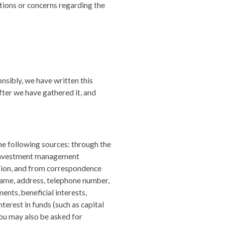
tions or concerns regarding the
nsibly, we have written this
ter we have gathered it, and
he following sources: through the
, investment management
tion, and from correspondence
name, address, telephone number,
ents, beneficial interests,
terest in funds (such as capital
You may also be asked for