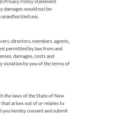
d Privacy Policy statement
ary damages would not be
h unauthorized use.
icers, directors, members, agents,
tent permitted by law from and
xpenses, damages, costs and
y violation by you of the terms of
h the laws of the State of New
 that arises out of or relates to
and you hereby consent and submit