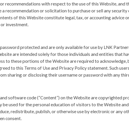
or recommendations with respect to the use of this Website, and t
e a recommendation or solicitation to purchase or sell any securit
ontents of this Website constitute legal, tax, or accounting advice o
n or investment.
 password protected and are only available for use by LNK Partners’
bsite are intended solely for those individuals and entities that h
s to these portions of the Website are required to acknowledge, by
greed to this Terms of Use and Privacy Policy statement. Such use
from sharing or disclosing their username or password with any third
s and software code (“Content”) on the Website are copyrighted pro
ly be used for the personal education of visitors to the Website and
uce, redistribute, publish, or otherwise use by electronic or any o
en consent.