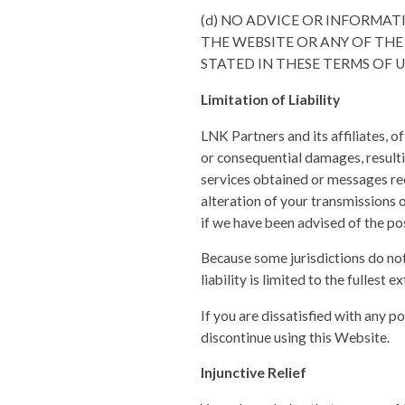
(d) NO ADVICE OR INFORMA
THE WEBSITE OR ANY OF THE
STATED IN THESE TERMS OF U
Limitation of Liability
LNK Partners and its affiliates, of
or consequential damages, resulti
services obtained or messages rec
alteration of your transmissions of
if we have been advised of the po
Because some jurisdictions do not 
liability is limited to the fullest 
If you are dissatisfied with any p
discontinue using this Website.
Injunctive Relief