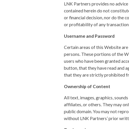
LNK Partners provides no advice 
contained herein do not constitut
or financial decision, nor do the c
or profitability of any transactio
Username and Password
Certain areas of this Website are
persons. These portions of the We
users who have been granted acces
button, that they have read and a
that they are strictly prohibited 
Ownership of Content
All text, images, graphics, sound
affiliates, or others. They may on
public domain. You may not reprod
without LNK Partners’ prior writt