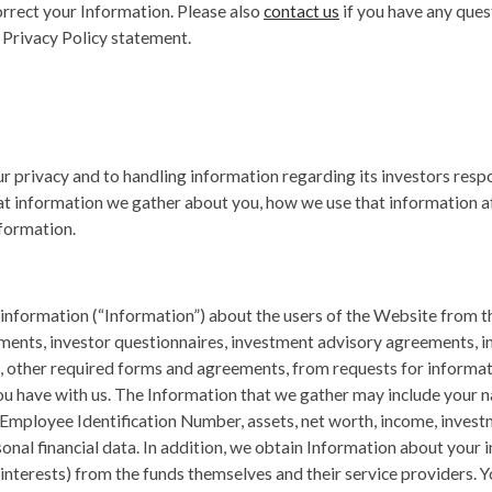
rrect your Information. Please also
contact us
if you have any ques
 Privacy Policy statement.
 privacy and to handling information regarding its investors respo
at information we gather about you, how we use that information af
formation.
information (“Information”) about the users of the Website from t
ements, investor questionnaires, investment advisory agreements
, other required forms and agreements, from requests for informa
u have with us. The Information that we gather may include your 
 Employee Identification Number, assets, net worth, income, investm
nal financial data. In addition, we obtain Information about your in
nterests) from the funds themselves and their service providers. 