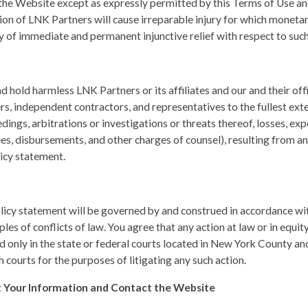
the Website except as expressly permitted by this Terms of Use an
sion of LNK Partners will cause irreparable injury for which monet
ry of immediate and permanent injunctive relief with respect to suc
 hold harmless LNK Partners or its affiliates and our and their off
rs, independent contractors, and representatives to the fullest ex
edings, arbitrations or investigations or threats thereof, losses, e
es, disbursements, and other charges of counsel), resulting from an
icy statement.
licy statement will be governed by and construed in accordance wit
les of conflicts of law. You agree that any action at law or in equity
led only in the state or federal courts located in New York County 
h courts for the purposes of litigating any such action.
 Your Information and Contact the Website