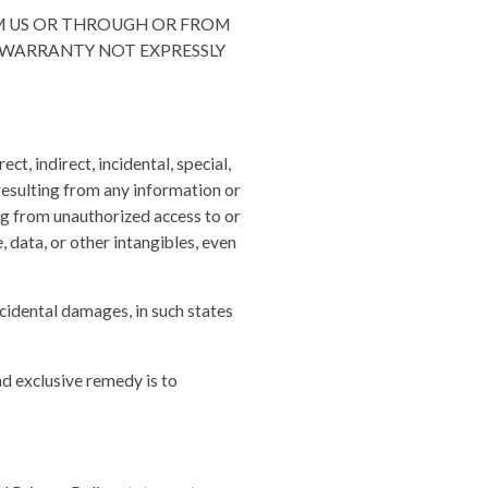
OM US OR THROUGH OR FROM
Y WARRANTY NOT EXPRESSLY
ct, indirect, incidental, special,
 resulting from any information or
ng from unauthorized access to or
, data, or other intangibles, even
ncidental damages, in such states
nd exclusive remedy is to