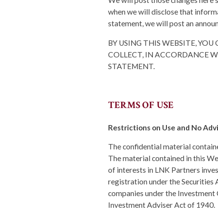
We will post those changes here 
when we will disclose that inform
statement, we will post an annou
BY USING THIS WEBSITE, YO
COLLECT, IN ACCORDANCE WI
STATEMENT.
TERMS OF USE
Restrictions on Use and No Adv
The confidential material contained
The material contained in this Web
of interests in LNK Partners inv
registration under the Securities 
companies under the Investment C
Investment Adviser Act of 1940.