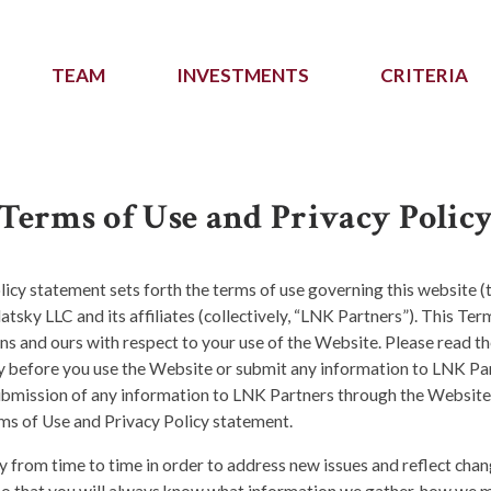
TEAM
INVESTMENTS
CRITERIA
Terms of Use and Privacy Polic
icy statement sets forth the terms of use governing this website (
atsky LLC and its affiliates (collectively, “LNK Partners”). This Te
ns and ours with respect to your use of the Website. Please read t
ly before you use the Website or submit any information to LNK Pa
ubmission of any information to LNK Partners through the Website
ms of Use and Privacy Policy statement.
 from time to time in order to address new issues and reflect chan