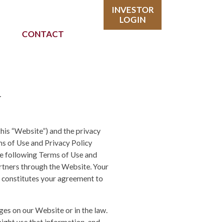
INVESTOR
LOGIN
CONTACT
y
this “Website”) and the privacy
rms of Use and Privacy Policy
he following Terms of Use and
rtners through the Website. Your
 constitutes your agreement to
ges on our Website or in the law.