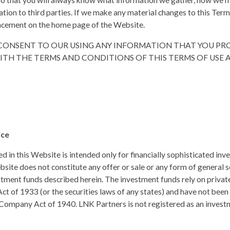
so that you will always know what information we gather, how we m
ation to third parties. If we make any material changes to this Ter
ncement on the home page of the Website.
U CONSENT TO OUR USING ANY INFORMATION THAT YOU PR
TH THE TERMS AND CONDITIONS OF THIS TERMS OF USE 
ice
 in this Website is intended only for financially sophisticated inves
site does not constitute any offer or sale or any form of general s
estment funds described herein. The investment funds rely on priv
Act of 1933 (or the securities laws of any states) and have not bee
ompany Act of 1940. LNK Partners is not registered as an invest