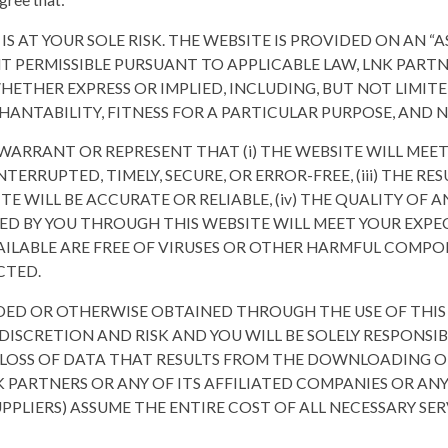
gree that:
 IS AT YOUR SOLE RISK. THE WEBSITE IS PROVIDED ON AN “AS
NT PERMISSIBLE PURSUANT TO APPLICABLE LAW, LNK PARTN
HETHER EXPRESS OR IMPLIED, INCLUDING, BUT NOT LIMITE
HANTABILITY, FITNESS FOR A PARTICULAR PURPOSE, AND
WARRANT OR REPRESENT THAT (i) THE WEBSITE WILL MEET 
NTERRUPTED, TIMELY, SECURE, OR ERROR-FREE, (iii) THE R
TE WILL BE ACCURATE OR RELIABLE, (iv) THE QUALITY OF 
D BY YOU THROUGH THIS WEBSITE WILL MEET YOUR EXPECT
ILABLE ARE FREE OF VIRUSES OR OTHER HARMFUL COMPONE
CTED.
DED OR OTHERWISE OBTAINED THROUGH THE USE OF THI
ISCRETION AND RISK AND YOU WILL BE SOLELY RESPONSI
LOSS OF DATA THAT RESULTS FROM THE DOWNLOADING O
K PARTNERS OR ANY OF ITS AFFILIATED COMPANIES OR ANY
PPLIERS) ASSUME THE ENTIRE COST OF ALL NECESSARY SER