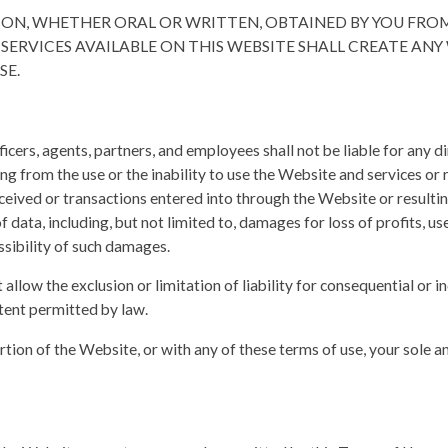
TION, WHETHER ORAL OR WRITTEN, OBTAINED BY YOU FR
 SERVICES AVAILABLE ON THIS WEBSITE SHALL CREATE AN
SE.
ficers, agents, partners, and employees shall not be liable for any dire
ng from the use or the inability to use the Website and services or
eived or transactions entered into through the Website or resulti
 data, including, but not limited to, damages for loss of profits, use
ssibility of such damages.
allow the exclusion or limitation of liability for consequential or i
extent permitted by law.
ortion of the Website, or with any of these terms of use, your sole a