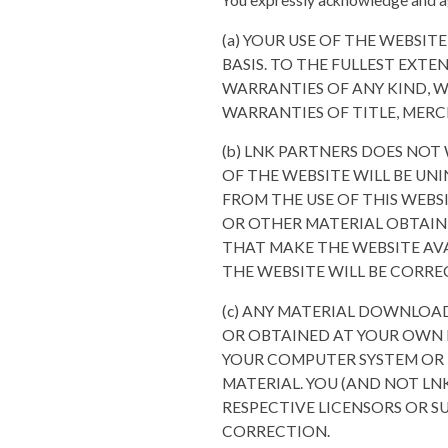
You expressly acknowledge and a
(a) YOUR USE OF THE WEBSITE
BASIS. TO THE FULLEST EXTE
WARRANTIES OF ANY KIND, W
WARRANTIES OF TITLE, MERC
(b) LNK PARTNERS DOES NOT 
OF THE WEBSITE WILL BE UNI
FROM THE USE OF THIS WEBSI
OR OTHER MATERIAL OBTAINE
THAT MAKE THE WEBSITE AVA
THE WEBSITE WILL BE CORRE
(c) ANY MATERIAL DOWNLOA
OR OBTAINED AT YOUR OWN D
YOUR COMPUTER SYSTEM OR 
MATERIAL. YOU (AND NOT LN
RESPECTIVE LICENSORS OR SU
CORRECTION.