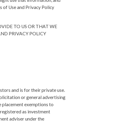
ight use that information, and
ms of Use and Privacy Policy
OVIDE TO US OR THAT WE
AND PRIVACY POLICY
tors and is for their private use.
olicitation or general advertising
ate placement exemptions to
n registered as investment
ment adviser under the