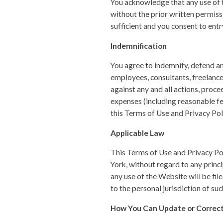
You acknowledge that any use of 
without the prior written permis
sufficient and you consent to ent
Indemnification
You agree to indemnify, defend and
employees, consultants, freelance
against any and all actions, proce
expenses (including reasonable fe
this Terms of Use and Privacy Pol
Applicable Law
This Terms of Use and Privacy Po
York, without regard to any princip
any use of the Website will be fi
to the personal jurisdiction of suc
How You Can Update or Correct