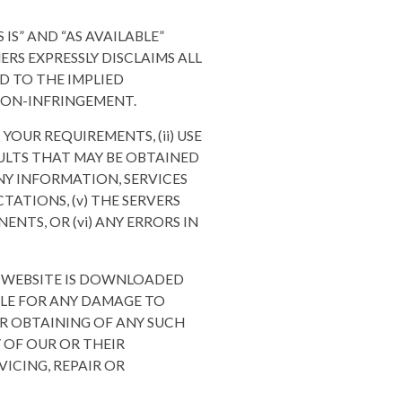
 IS” AND “AS AVAILABLE”
ERS EXPRESSLY DISCLAIMS ALL
D TO THE IMPLIED
 NON-INFRINGEMENT.
YOUR REQUIREMENTS, (ii) USE
ESULTS THAT MAY BE OBTAINED
ANY INFORMATION, SERVICES
ATIONS, (v) THE SERVERS
NTS, OR (vi) ANY ERRORS IN
S WEBSITE IS DOWNLOADED
BLE FOR ANY DAMAGE TO
R OBTAINING OF ANY SUCH
 OF OUR OR THEIR
VICING, REPAIR OR