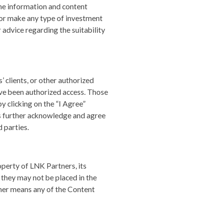
he information and content
y or make any type of investment
r advice regarding the suitability
 clients, or other authorized
ave been authorized access. Those
 clicking on the “I Agree”
rs further acknowledge and agree
 parties.
perty of LNK Partners, its
 they may not be placed in the
ther means any of the Content