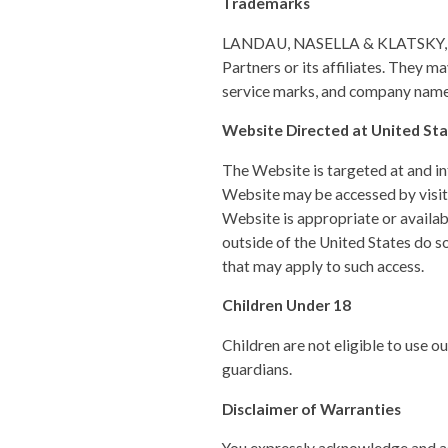
Trademarks
LANDAU, NASELLA & KLATSKY, LN
Partners or its affiliates. They 
service marks, and company names
Website Directed at United Sta
The Website is targeted at and int
Website may be accessed by visito
Website is appropriate or availab
outside of the United States do so
that may apply to such access.
Children Under 18
Children are not eligible to use o
guardians.
Disclaimer of Warranties