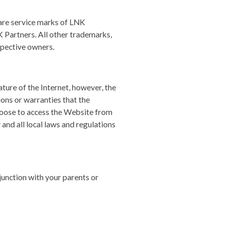
e service marks of LNK
K Partners. All other trademarks,
spective owners.
ature of the Internet, however, the
ons or warranties that the
choose to access the Website from
 and all local laws and regulations
njunction with your parents or