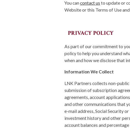
You can
contact us
to update or co
Website or this Terms of Use and
PRIVACY POLICY
As part of our commitment to your
policy to help you understand wh
when and how we disclose that in
Information We Collect
LNK Partners collects non-public 
submission of subscription agre
agreements, account applications
and other communications that yo
e-mail address, Social Security or
investment history and other perso
account balances and percentage i