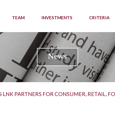
TEAM
INVESTMENTS
CRITERIA
News
S LNK PARTNERS FOR CONSUMER, RETAIL, 