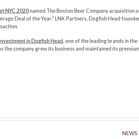
ket NYC 2020
named The Boston Beer Company acquisition o
erage Deal of the Year.” LNK Partners, Dogfish Head founde
nsaction.
investment in Dogfish Head
, one of the leading brands in the
s the company grew its business and maintained its premium p
NEWS