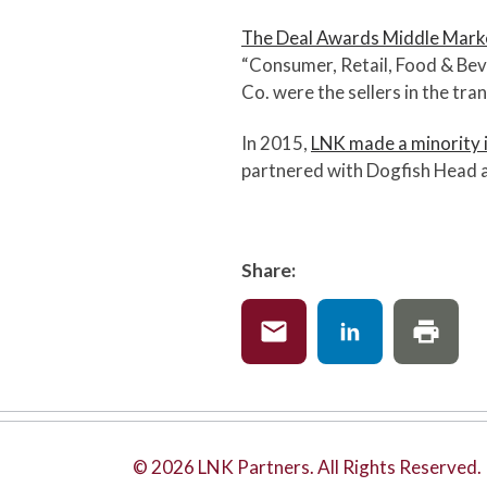
The Deal Awards Middle Mar
“Consumer, Retail, Food & Bev
Co. were the sellers in the tra
In 2015,
LNK made a minority 
partnered with Dogfish Head a
Share:
© 2026 LNK Partners. All Rights Reserved.