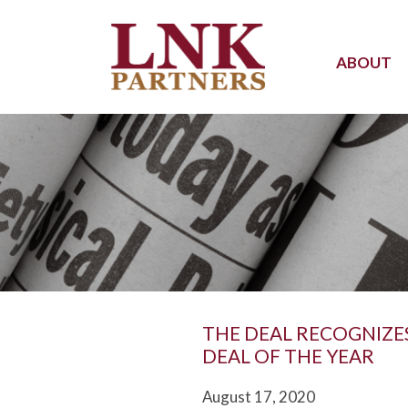
ABOUT
THE DEAL RECOGNIZE
DEAL OF THE YEAR
August 17, 2020