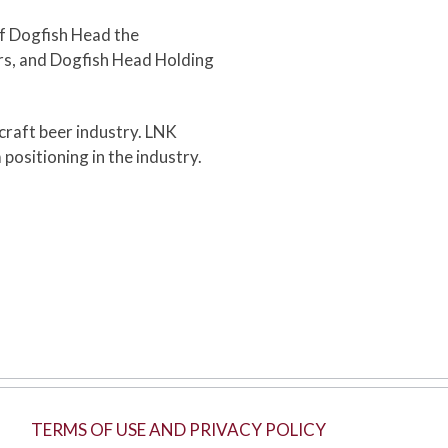
f Dogfish Head the
rs, and Dogfish Head Holding
 craft beer industry. LNK
ositioning in the industry.
TERMS OF USE AND PRIVACY POLICY