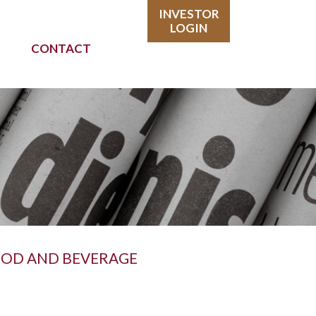
INVESTOR
LOGIN
CONTACT
FOOD AND BEVERAGE