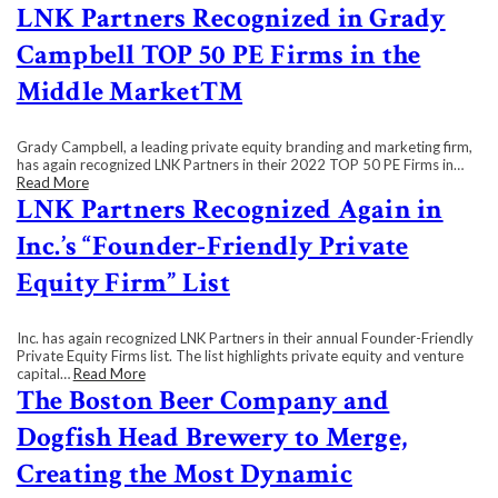
LNK Partners Recognized in Grady
Campbell TOP 50 PE Firms in the
Middle Market™
Grady Campbell, a leading private equity branding and marketing firm,
has again recognized LNK Partners in their 2022 TOP 50 PE Firms in…
Read More
LNK Partners Recognized Again in
Inc.’s “Founder-Friendly Private
Equity Firm” List
Inc. has again recognized LNK Partners in their annual Founder-Friendly
Private Equity Firms list. The list highlights private equity and venture
capital…
Read More
The Boston Beer Company and
Dogfish Head Brewery to Merge,
Creating the Most Dynamic