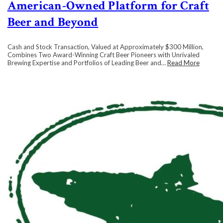
American-Owned Platform for Craft
Beer and Beyond
Cash and Stock Transaction, Valued at Approximately $300 Million,
Combines Two Award-Winning Craft Beer Pioneers with Unrivaled
Brewing Expertise and Portfolios of Leading Beer and…
Read More