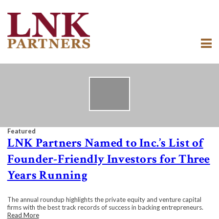
Featured
LNK Partners Named to Inc.’s List of
Founder-Friendly Investors for Three
Years Running
The annual roundup highlights the private equity and venture capital
firms with the best track records of success in backing entrepreneurs.
Read More