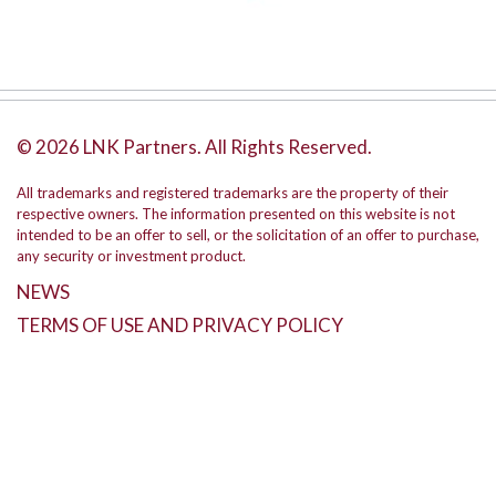
© 2026 LNK Partners. All Rights Reserved.
All trademarks and registered trademarks are the property of their
respective owners. The information presented on this website is not
intended to be an offer to sell, or the solicitation of an offer to purchase,
any security or investment product.
NEWS
TERMS OF USE AND PRIVACY POLICY